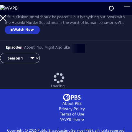
Skip
to
Main
Life in Kirkkonummi should be peaceful, but is anything but. Work with
Content
the Helsinki Murder Squad means the worst of human behavior isn’t
just glimpsed--it’s familiar. Based on the novels by Matti-Yrjana
Watch Now
Joensuu. From Walter Presents, in Finnish with English subtitles.
Episodes
About
You Might Also Like
Loading...
About PBS
Privacy Policy
Terms of Use
WVPB
Home
Copyright ©
2026
Public Broadcasting Service (PBS), all rights reserved.