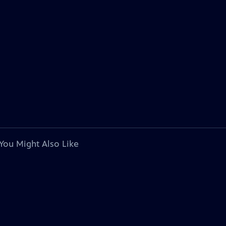
You Might Also Like