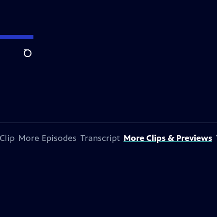
Search
Clip
More Episodes
Transcript
More Clips & Previews