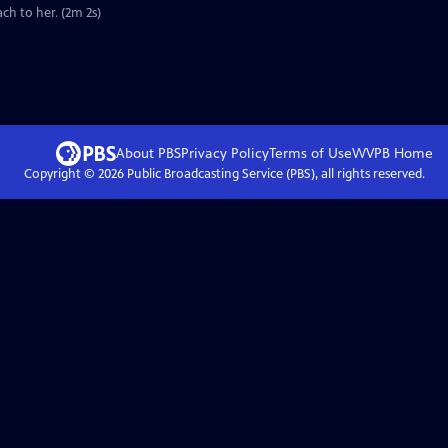
ch to her. (2m 2s)
About PBS
Privacy Policy
Terms of Use
WVPB
Home
Copyright ©
2026
Public Broadcasting Service (PBS), all rights reserved.