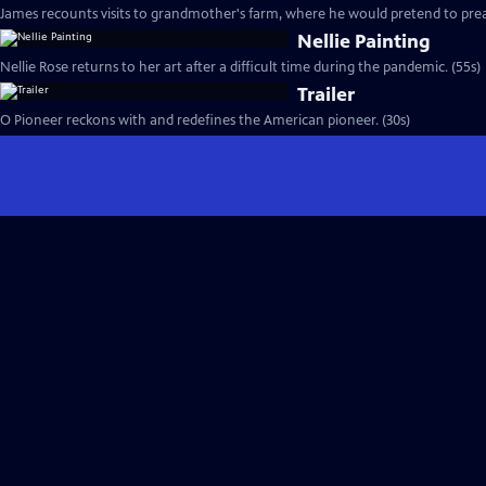
James recounts visits to grandmother's farm, where he would pretend to prea
Nellie Painting
Nellie Rose returns to her art after a difficult time during the pandemic. (55s)
Trailer
O Pioneer reckons with and redefines the American pioneer. (30s)