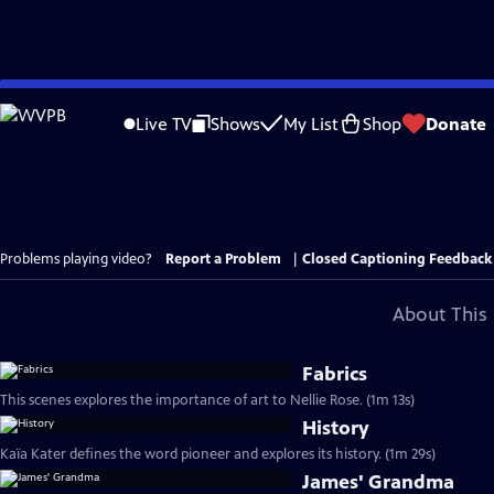
Skip
to
Live TV
Shows
My List
Shop
Donate
Main
Content
Problems playing video?
Report a Problem
|
Closed Captioning Feedback
About This 
Fabrics
This scenes explores the importance of art to Nellie Rose. (1m 13s)
History
Kaïa Kater defines the word pioneer and explores its history. (1m 29s)
James' Grandma