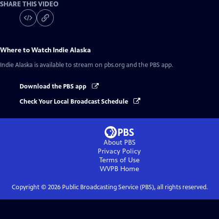
SHARE THIS VIDEO
Where to Watch
Indie Alaska
Indie Alaska
is available to stream on pbs.org and the PBS app.
Download the PBS app
Check Your Local Broadcast Schedule
About PBS
Privacy Policy
Terms of Use
WVPB
Home
Copyright ©
2026
Public Broadcasting Service (PBS), all rights reserved.