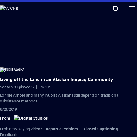
Skip
to
Main
Content
Living off the Land in an Alaskan Iñupiaq Community
Season 8 Episode 17 | 3m 10s
Lonnie Arnold and many Inupiat Alaskans still depend on traditional
subsistence methods.
8/21/2019
From
Problems playing video?
Report a Problem
|
Closed Captioning
Feedback