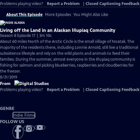
Problems playing video?
Report a Problem
|
Closed Captioning Feedback
About This Episode
More Episodes
You Might Also Like
Living off the Land in an Alaskan Iñupiaq Community
Season 8 Episode 17 | 3m 10s
About 60 miles North of the Arctic Circle is the small village of Noatak. The
majority of the residents there, including Lonnie Arnold, still live a traditional
subsistence lifestyle and rely on the wild plants and animals to feed their
families. During the summer, almost everyone in the Iñupiaq community is
fishing for salmon and picking blueberries, raspberries and cloudberries for
the freezer.
8/21/2019
From
Problems playing video?
Report a Problem
|
Closed Captioning Feedback
GENRE
Indie Films
FOLLOW US