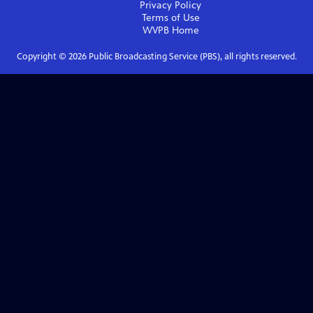
Privacy Policy
Terms of Use
WVPB
Home
Copyright ©
2026
Public Broadcasting Service (PBS), all rights reserved.