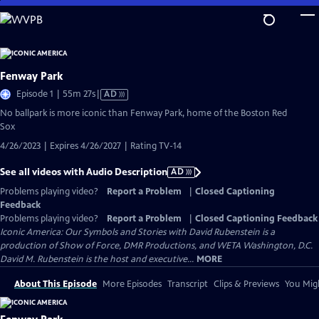
Skip
to
Main
Content
Fenway Park
Video
Episode 1 | 55m 27s
|
AD
has
No ballpark is more iconic than Fenway Park, home of the Boston Red
Audio
Sox
Description
4/26/2023 | Expires 4/26/2027 | Rating TV-14
See all videos with Audio Description
AD
Problems playing video?
Report a Problem
|
Closed Captioning
Feedback
Problems playing video?
Report a Problem
|
Closed Captioning Feedback
Iconic America: Our Symbols and Stories with David Rubenstein is a
production of Show of Force, DMR Productions, and WETA Washington, D.C.
David M. Rubenstein is the host and executive...
MORE
About This Episode
More Episodes
Transcript
Clips & Previews
You Migh