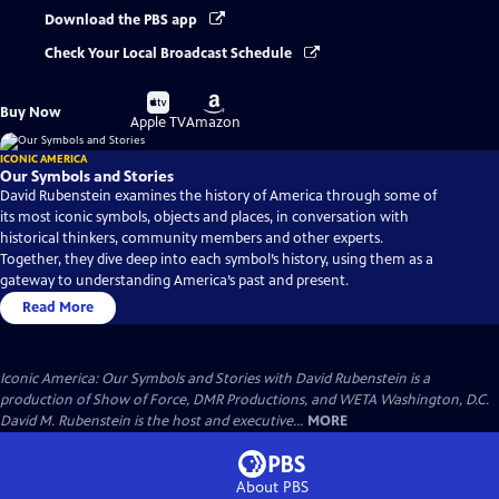
Download the PBS app
Check Your Local Broadcast Schedule
Buy
Buy
Buy Now
on
on
Apple TV
Amazon
ICONIC AMERICA
Our Symbols and Stories
David Rubenstein examines the history of America through some of
its most iconic symbols, objects and places, in conversation with
historical thinkers, community members and other experts.
Together, they dive deep into each symbol’s history, using them as a
gateway to understanding America’s past and present.
Read More
Iconic America: Our Symbols and Stories with David Rubenstein is a
production of Show of Force, DMR Productions, and WETA Washington, D.C.
David M. Rubenstein is the host and executive...
MORE
About PBS