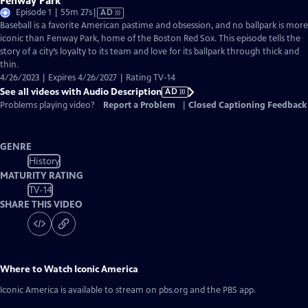
Fenway Park
Video
Episode 1 | 55m 27s
|
AD
has
Baseball is a favorite American pastime and obsession, and no ballpark is more
Audio
iconic than Fenway Park, home of the Boston Red Sox. This episode tells the
Description
story of a city’s loyalty to its team and love for its ballpark through thick and
thin.
4/26/2023 | Expires 4/26/2027 | Rating TV-14
See all videos with Audio Description
AD
Problems playing video?
Report a Problem
|
Closed Captioning Feedback
GENRE
History
MATURITY RATING
TV-14
SHARE THIS VIDEO
Where to Watch
Iconic America
Iconic America
is available to stream on pbs.org and the PBS app.