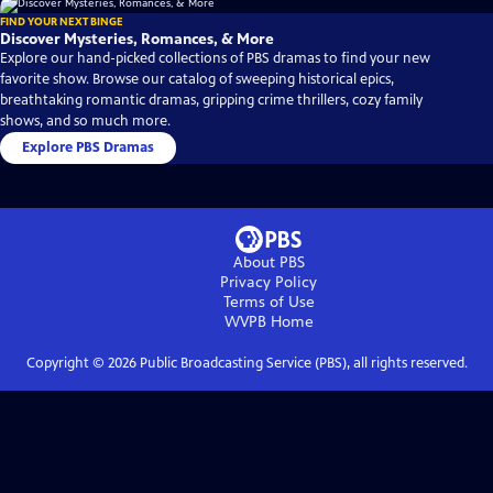
FIND YOUR NEXT BINGE
Discover Mysteries, Romances, & More
Explore our hand-picked collections of PBS dramas to find your new
favorite show. Browse our catalog of sweeping historical epics,
breathtaking romantic dramas, gripping crime thrillers, cozy family
shows, and so much more.
Explore PBS Dramas
About PBS
Privacy Policy
Terms of Use
WVPB
Home
Copyright ©
2026
Public Broadcasting Service (PBS), all rights reserved.