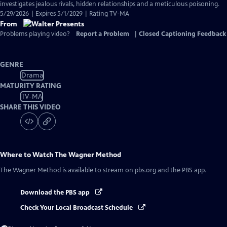
investigates jealous rivals, hidden relationships and a meticulous poisoning.
5/29/2026 | Expires 5/1/2029 | Rating TV-MA
From
Problems playing video?
Report a Problem
|
Closed Captioning Feedback
GENRE
Drama
MATURITY RATING
TV-MA
SHARE THIS VIDEO
Where to Watch
The Wagner Method
The Wagner Method
is available to stream on pbs.org and the PBS app.
Download the PBS app
Check Your Local Broadcast Schedule