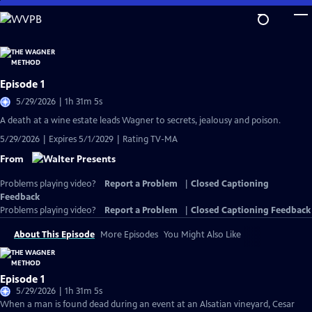
Skip
to
Main
Content
Episode 1
5/29/2026 | 1h 31m 5s
A death at a wine estate leads Wagner to secrets, jealousy and poison.
5/29/2026 | Expires 5/1/2029 | Rating TV-MA
From
Problems playing video?
Report a Problem
|
Closed Captioning
Feedback
Problems playing video?
Report a Problem
|
Closed Captioning Feedback
About This Episode
More Episodes
You Might Also Like
Episode 1
5/29/2026 | 1h 31m 5s
When a man is found dead during an event at an Alsatian vineyard, Cesar