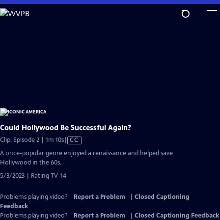
Skip
to
Main
Content
Could Hollywood Be Successful Again?
Video
Clip: Episode 2 | 1m 10s
|
CC
has
A once-popular genre enjoyed a renaissance and helped save
Closed
Hollywood in the 60s.
Captions
5/3/2023 | Rating TV-14
Problems playing video?
Report a Problem
|
Closed Captioning
Feedback
Problems playing video?
Report a Problem
|
Closed Captioning Feedback