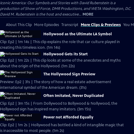
Iconic America: Our Symbols and Stories with David Rubenstein is a
production of Show of Force, DMR Productions, and WETA Washington, D.C.
David M. Rubenstein is the host and executive...
MORE
About This Clip
More Episodes
Transcript
More Clips & Previews
You Mi
Hollywood as the Ultimate LA Symbol
Clip: Ep2 | 1m 14s | This clip explains the role that car culture played in
creating this timeless icon. (1m 14s)
Hollywood Gets its Start
Clip: Ep2 | 1m 22s | This clip looks at some of the anecdotes and myths
about the origin of the Hollywood. (1m 22s)
The Hollywood Sign Preview
Preview: Ep2 | 31s | The story of how a real estate advertisement
international symbol of the American dream. (31s)
Often Imitated, Never Duplicated
Clip: Ep2 | 3m 15s | From Dollywood to Bollywood & Nollywood, the
Hollywood sign has inspired many imitators. (3m 15s)
Power not Afforded Equally
Clip: Ep2 | 1m 2s | Hollywood has bottled a kind of intangible magic that
is inaccessible to most people. (1m 2s)