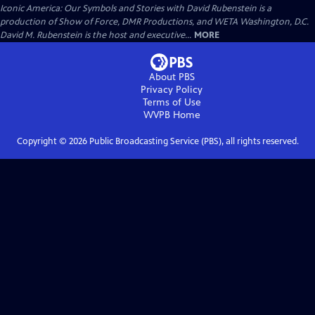
Iconic America: Our Symbols and Stories with David Rubenstein is a
production of Show of Force, DMR Productions, and WETA Washington, D.C.
David M. Rubenstein is the host and executive...
MORE
About PBS
Privacy Policy
Terms of Use
WVPB
Home
Copyright ©
2026
Public Broadcasting Service (PBS), all rights reserved.