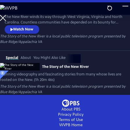
Skip
to
The Story of the New River
Main
The New River winds its way through West Virginia, Virginia and North
Content
Carolina. Countless communities have depended on its bounty for
generations. At 320 miles in length, the river is part of the National
Watch Now
Wild and Scenic River System. Blue Ridge PBS tells the story of this
The Story of the New River
is a local public television program presented by
magnificent waterway via stunning videography and fascinating
Blue Ridge/Appalachia VA
interviews from many whose lives are rooted along the New.
Special
About
You Might Also Like
The Story of the New River
Stunning videography and fascinating stories from many whose lives are
rooted on the New. (1h 20m 46s)
The Story of the New River
is a local public television program presented by
Blue Ridge/Appalachia VA
About PBS
Privacy Policy
Terms of Use
WVPB
Home