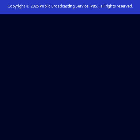
Copyright ©
2026
Public Broadcasting Service (PBS), all rights reserved.