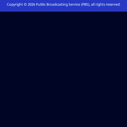
Copyright ©
2026
Public Broadcasting Service (PBS), all rights reserved.