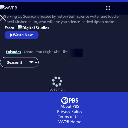
Skip
to
Main
Serving Up Science is hosted by history buff, science writer and foodie
Content
Sheril Kirshenbaum, who will give you science-backed tips to make
your favorite foods even better. Farmed or Wild? Why does cheese
From
stink? Why should meat rest? Explore these questions and more.
Watch Now
Episodes
About
You Might Also Like
Loading...
About PBS
Privacy Policy
Terms of Use
WVPB
Home