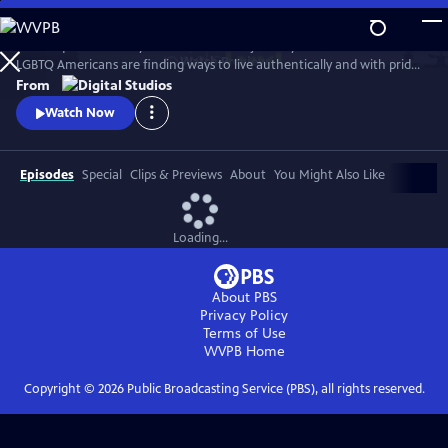
Skip
to
Follow queer actor Dyllón Burnside on a journey to discover how
Main
Watch
Preview
LGBTQ Americans are finding ways to live authentically and with pride
Content
in the modern South.
From
Watch Now
Episodes
Special
Clips & Previews
About
You Might Also Like
Loading...
About PBS
Privacy Policy
Terms of Use
WVPB
Home
Copyright ©
2026
Public Broadcasting Service (PBS), all rights reserved.