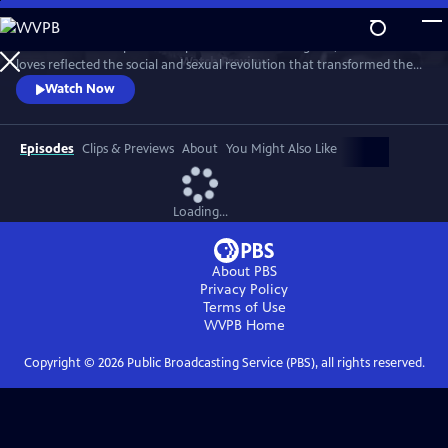
Skip
to
This intimate two-part series profiles Princess Margaret, whose life and
Main
Watch
Preview
loves reflected the social and sexual revolution that transformed the
Content
western world during the 20th century.
Watch Now
Episodes
Clips & Previews
About
You Might Also Like
Loading...
About PBS
Privacy Policy
Terms of Use
WVPB
Home
Copyright ©
2026
Public Broadcasting Service (PBS), all rights reserved.