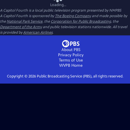
Loading...
A Capitol Fourth
is a local public television program presented by
NMPBS
A Capitol Fourth is sponsored by
The Boeing Company
and made possible by
the
National Park Service
, the
Corporation for Public Broadcasting
, the
Department of the Army
and public television stations nationwide. All travel
is provided by
American Airlines
.
About PBS
Privacy Policy
Terms of Use
WVPB
Home
Copyright ©
2026
Public Broadcasting Service (PBS), all rights reserved.