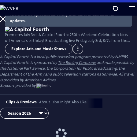
Skip
to
There are no episodes currently available. Check back for
Main
updates.
Content
Premieres July 3rd! A Capitol Fourth: 250th Weekend Celebration kicks
off America’s birthday! Broadcasting live Friday, July 3rd, 8/7c from the
West Lawn of the U.S. Capitol Building, with all-star musical
Explore Arts and Music Shows
performances including the debut of country music icon Trace Adkins'
A Capitol Fourth
is a local public television program presented by
NMPBS
new song “American Made,” and spectacular fireworks from Mount
A Capitol Fourth is sponsored by
The Boeing Company
and made possible by
Vernon, the home of George Washington. Check local listings.
the
National Park Service
, the
Corporation for Public Broadcasting
, the
Department of the Army
and public television stations nationwide. All travel
is provided by
American Airlines
.
Support provided by:
Clips & Previews
About
You Might Also Like