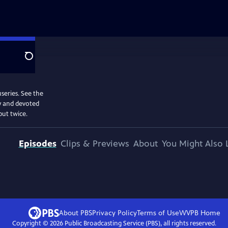
Search
useries. See the
my and devoted
but twice.
Episodes
Clips & Previews
About
You Might Also 
About PBS
Privacy Policy
Terms of Use
WVPB
Home
Copyright ©
2026
Public Broadcasting Service (PBS), all rights reserved.