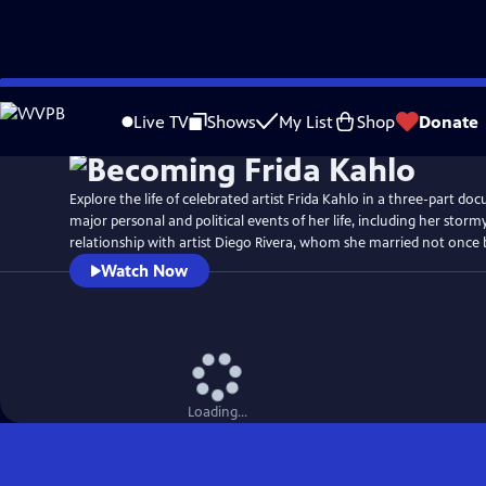
Skip
Watch
Preview
to
Live TV
Shows
My List
Shop
Donate
Main
Content
Explore the life of celebrated artist Frida Kahlo in a three-part doc
major personal and political events of her life, including her stor
relationship with artist Diego Rivera, whom she married not once 
Watch Now
Loading...