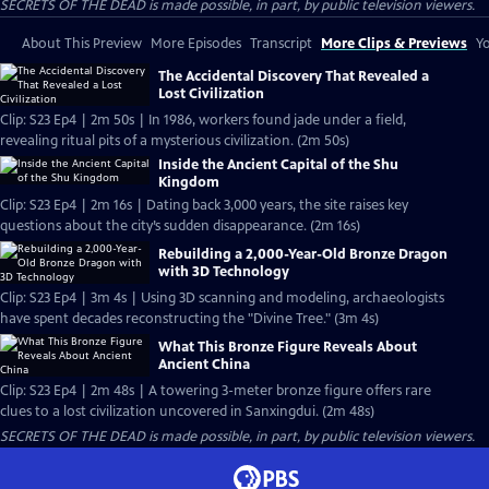
SECRETS OF THE DEAD is made possible, in part, by public television viewers.
About This Preview
More Episodes
Transcript
More Clips & Previews
Yo
The Accidental Discovery That Revealed a
Lost Civilization
Clip: S23 Ep4 | 2m 50s | In 1986, workers found jade under a field,
revealing ritual pits of a mysterious civilization. (2m 50s)
Inside the Ancient Capital of the Shu
Kingdom
Clip: S23 Ep4 | 2m 16s | Dating back 3,000 years, the site raises key
questions about the city’s sudden disappearance. (2m 16s)
Rebuilding a 2,000-Year-Old Bronze Dragon
with 3D Technology
Clip: S23 Ep4 | 3m 4s | Using 3D scanning and modeling, archaeologists
have spent decades reconstructing the "Divine Tree." (3m 4s)
What This Bronze Figure Reveals About
Ancient China
Clip: S23 Ep4 | 2m 48s | A towering 3-meter bronze figure offers rare
clues to a lost civilization uncovered in Sanxingdui. (2m 48s)
SECRETS OF THE DEAD is made possible, in part, by public television viewers.