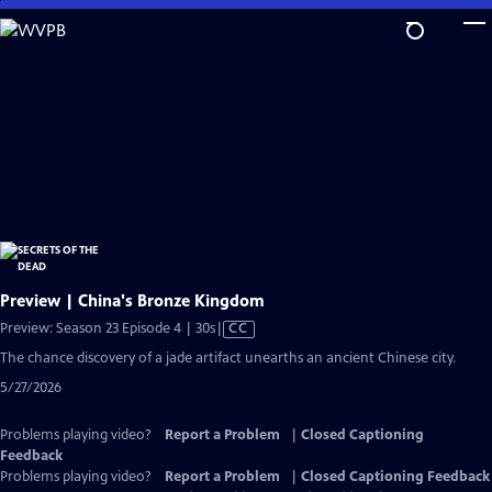
Skip
to
Main
Content
Preview | China's Bronze Kingdom
Video
Preview: Season 23 Episode 4 | 30s
|
CC
has
The chance discovery of a jade artifact unearths an ancient Chinese city.
Closed
5/27/2026
Captions
Problems playing video?
Report a Problem
|
Closed Captioning
Feedback
Problems playing video?
Report a Problem
|
Closed Captioning Feedback