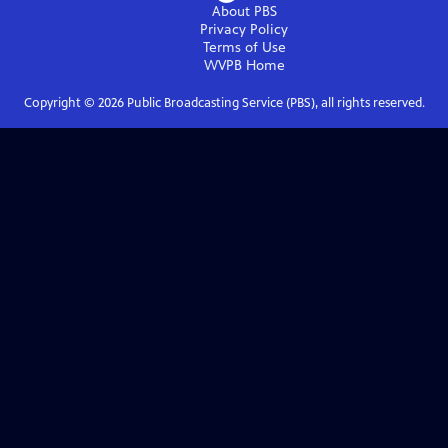
About PBS
Privacy Policy
Terms of Use
WVPB
Home
Copyright ©
2026
Public Broadcasting Service (PBS), all rights reserved.