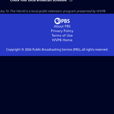
Check Your Local Broadcast Schedule
Joy To The World
is a local public television program presented by
WVPB
About PBS
Privacy Policy
Terms of Use
WVPB
Home
Copyright ©
2026
Public Broadcasting Service (PBS), all rights reserved.