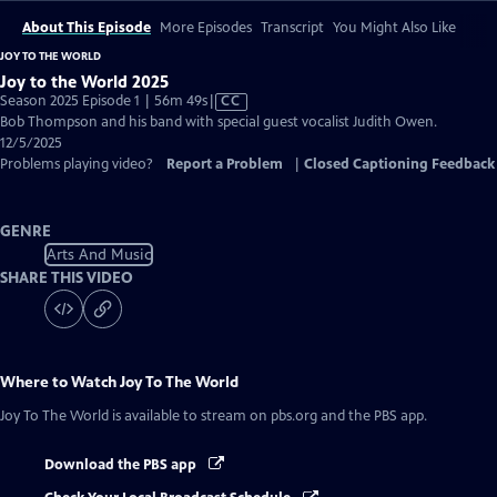
About This Episode
More Episodes
Transcript
You Might Also Like
JOY TO THE WORLD
Joy to the World 2025
Video
Season 2025 Episode 1 | 56m 49s
|
CC
has
Bob Thompson and his band with special guest vocalist Judith Owen.
Closed
12/5/2025
Captions
Problems playing video?
Report a Problem
|
Closed Captioning Feedback
GENRE
Arts And Music
SHARE THIS VIDEO
Where to Watch
Joy To The World
Joy To The World
is available to stream on pbs.org and the PBS app.
Download the PBS app