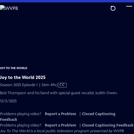
Skip
to
Main
Content
JOY TO THE WORLD
Joy to the World 2025
Video
Season 2025 Episode 1 | 56m 49s
|
CC
has
Bob Thompson and his band with special guest vocalist Judith Owen.
Closed
12/5/2025
Captions
Problems playing video?
Report a Problem
|
Closed Captioning
Feedback
Problems playing video?
Report a Problem
|
Closed Captioning Feedback
Joy To The World
is a local public television program presented by
WVPB