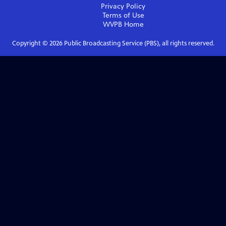
Privacy Policy
Terms of Use
WVPB
Home
Copyright ©
2026
Public Broadcasting Service (PBS), all rights reserved.