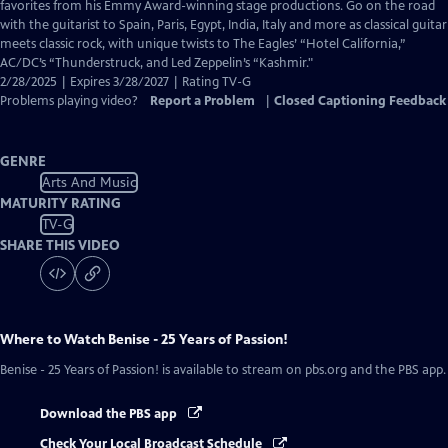
Closed
favorites from his Emmy Award-winning stage productions. Go on the road
Captions
with the guitarist to Spain, Paris, Egypt, India, Italy and more as classical guitar
meets classic rock, with unique twists to The Eagles’ “Hotel California,”
AC/DC’s “Thunderstruck, and Led Zeppelin’s “Kashmir."
2/28/2025 | Expires 3/28/2027 | Rating TV-G
Problems playing video?
Report a Problem
|
Closed Captioning Feedback
GENRE
Arts And Music
MATURITY RATING
TV-G
SHARE THIS VIDEO
Where to Watch
Benise - 25 Years of Passion!
Benise - 25 Years of Passion!
is available to stream on pbs.org and the PBS app.
Download the PBS app
Check Your Local Broadcast Schedule