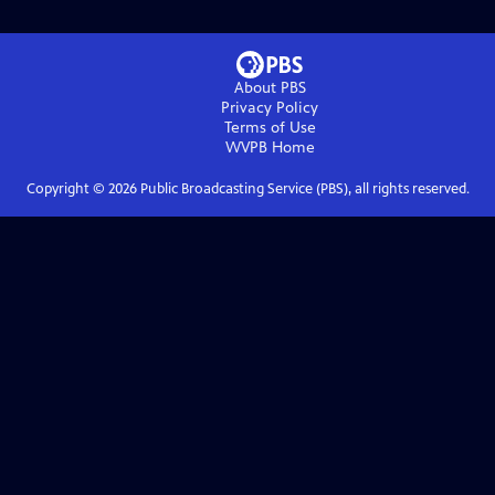
About PBS
Privacy Policy
Terms of Use
WVPB
Home
Copyright ©
2026
Public Broadcasting Service (PBS), all rights reserved.