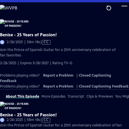
Skip
to
Main
Content
Benise - 25 Years of Passion!
Video
2/28/2025 | 58m 18s
|
CC
has
Join the Prince of Spanish Guitar for a 25th anniversary celebration of
Closed
fan favorites.
Captions
2/28/2025 | Expires 3/28/2027 | Rating TV-G
Problems playing video?
Report a Problem
|
Closed Captioning
Feedback
Problems playing video?
Report a Problem
|
Closed Captioning Feedback
About This Episode
More Episodes
Transcript
Clips & Previews
You Migh
Benise - 25 Years of Passion!
Video
2/28/2025 | 58m 18s
|
CC
has
Join the Prince of Spanish Guitar for a 25th anniversary celebration of fan