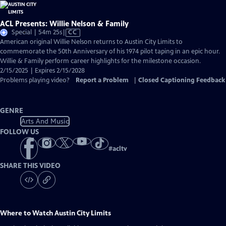
ACL Presents: Willie Nelson & Family
Video
Special | 54m 25s
|
CC
has
American original Willie Nelson returns to Austin City Limits to
Closed
commemorate the 50th Anniversary of his 1974 pilot taping in an epic hour.
Captions
Willie & Family perform career highlights for the milestone occasion.
2/15/2025 | Expires 2/15/2028
Problems playing video?
Report a Problem
|
Closed Captioning Feedback
GENRE
Arts And Music
FOLLOW US
#
acltv
SHARE THIS VIDEO
Where to Watch
Austin City Limits