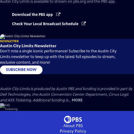
Austin City Limits
is available to stream on pbs.org and the PBS app.
Download the PBS app
Check Your Local Broadcast Schedule
NEWSLETTER
Austin City Limits Newsletter
Don't miss a single iconic performance! Subscribe to the Austin City
Limits newsletter to keep up with the latest full episodes to stream,
exclusive content, and more!
SUBSCRIBE NOW
Austin City Limits is produced by Austin PBS and funding is provided in part by
Dell Technologies, the Austin Convention Center Department, Cirrus Logic
and AXS Ticketing. Additional funding is...
MORE
About PBS
Privacy Policy