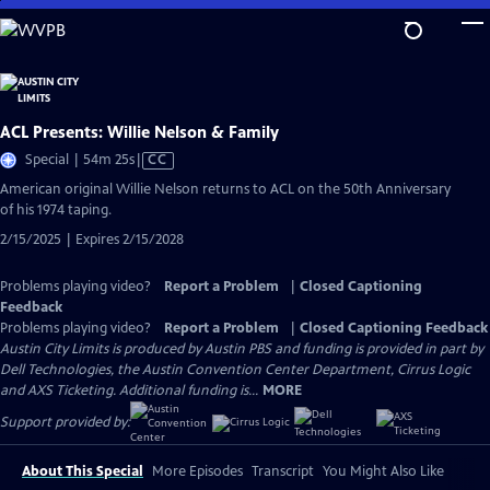
Skip
to
Main
Content
ACL Presents: Willie Nelson & Family
Video
Special | 54m 25s
|
CC
has
American original Willie Nelson returns to ACL on the 50th Anniversary
Closed
of his 1974 taping.
Captions
2/15/2025 | Expires 2/15/2028
Problems playing video?
Report a Problem
|
Closed Captioning
Feedback
Problems playing video?
Report a Problem
|
Closed Captioning Feedback
Austin City Limits is produced by Austin PBS and funding is provided in part by
Dell Technologies, the Austin Convention Center Department, Cirrus Logic
and AXS Ticketing. Additional funding is...
MORE
Support provided by:
About This Special
More Episodes
Transcript
You Might Also Like