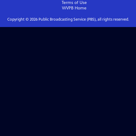
Terms of Use
WVPB
Home
Copyright ©
2026
Public Broadcasting Service (PBS), all rights reserved.