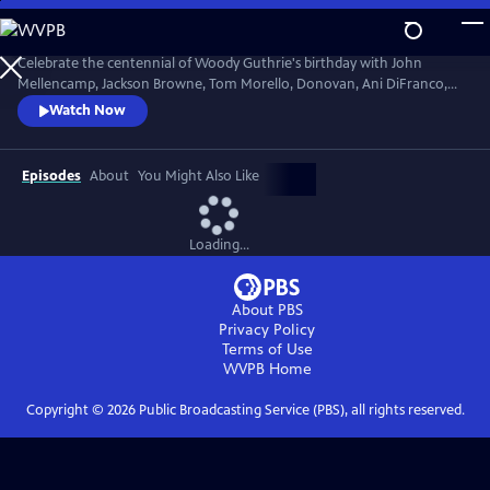
Skip
to
Main
Celebrate the centennial of Woody Guthrie's birthday with John
Content
Mellencamp, Jackson Browne, Tom Morello, Donovan, Ani DiFranco,
Rosanne Cash, The Old Crow Medicine Show and more. Recorded live
Watch Now
at the John F. Kennedy Center for the Performing Arts in Washington,
DC, this concert honors the music of America's great folk singer.
Episodes
About
You Might Also Like
Loading...
About PBS
Privacy Policy
Terms of Use
WVPB
Home
Copyright ©
2026
Public Broadcasting Service (PBS), all rights reserved.