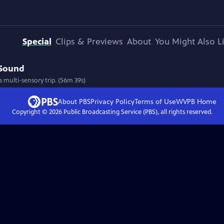
Special
Clips & Previews
About
You Might Also L
 Sound
 multi-sensory trip. (56m 39s)
About PBS
Privacy Policy
Terms of Use
WVPB
Home
Copyright ©
2026
Public Broadcasting Service (PBS), all rights reserved.