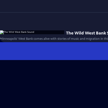
The Wild West Bank
Minneapolis' West Bank comes alive with stories of music and migration in this