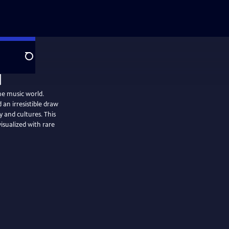
Search
he music world.
 an irresistible draw
y and cultures. This
visualized with rare