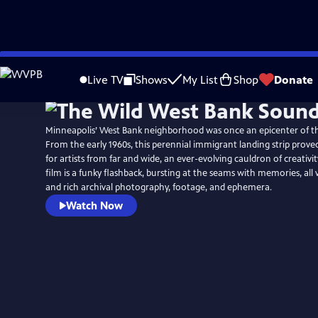
Skip
to
Live TV
Shows
My List
Shop
Donate
Main
Content
Minneapolis’ West Bank neighborhood was once an epicenter of t
From the early 1960s, this perennial immigrant landing strip proved
for artists from far and wide, an ever-evolving cauldron of creativit
film is a funky flashback, bursting at the seams with memories, all 
and rich archival photography, footage, and ephemera.
Watch Now