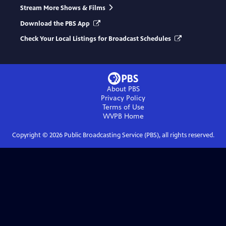
Stream More Shows & Films
Download the PBS App
Check Your Local Listings for Broadcast Schedules
About PBS
Privacy Policy
Terms of Use
WVPB
Home
Copyright ©
2026
Public Broadcasting Service (PBS), all rights reserved.