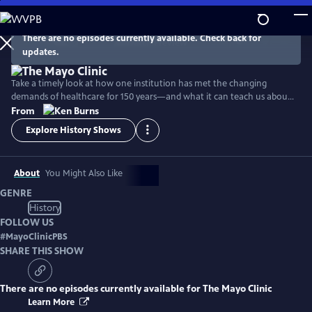
Skip
to
Main
There are no episodes currently available. Check back for
Watch
Preview
updates.
Content
Take a timely look at how one institution has met the changing
demands of healthcare for 150 years—and what it can teach us about
facing the challenges of patient care today.
From
Explore History Shows
About
You Might Also Like
GENRE
History
FOLLOW US
#
MayoClinicPBS
SHARE THIS SHOW
There are no episodes currently available for
The Mayo Clinic
Learn More