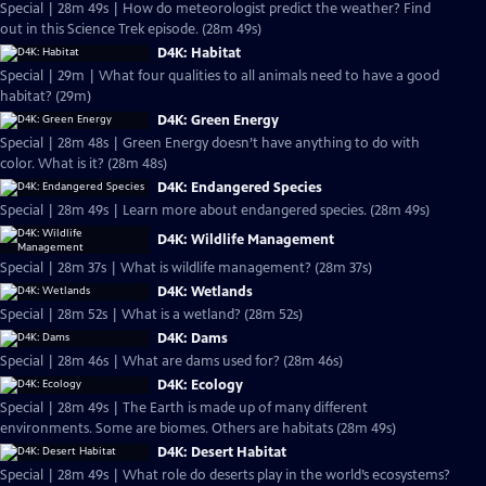
Special | 28m 49s | How do meteorologist predict the weather? Find
out in this Science Trek episode. (28m 49s)
D4K: Habitat
Special | 29m | What four qualities to all animals need to have a good
habitat? (29m)
D4K: Green Energy
Special | 28m 48s | Green Energy doesn’t have anything to do with
color. What is it? (28m 48s)
D4K: Endangered Species
Special | 28m 49s | Learn more about endangered species. (28m 49s)
D4K: Wildlife Management
Special | 28m 37s | What is wildlife management? (28m 37s)
D4K: Wetlands
Special | 28m 52s | What is a wetland? (28m 52s)
D4K: Dams
Special | 28m 46s | What are dams used for? (28m 46s)
D4K: Ecology
Special | 28m 49s | The Earth is made up of many different
environments. Some are biomes. Others are habitats (28m 49s)
D4K: Desert Habitat
Special | 28m 49s | What role do deserts play in the world’s ecosystems?