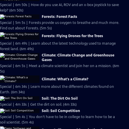
Special | 6m 50s | How do you use AI, ROV and an x-box joystick to save
kelp? (6m 50s)
Forests: Forest Facts
Special | 5m 5s | Forests provide us oxygen to breathe and much more.
Find out about Forests. (5m 5s)
Forests: Flying Drones for the Trees
Special | 6m 49s | Learn about the latest technology used to manage
forest land. (6m 49s)
Climate: Climate Change and Greenhouse
Gases
Special | 6m 5s | Meet a climate scientist and join her on a mission. (6m
5s)
Climate: What's a Climate?
Special | 6m 34s | Learn more about the different climates found on
Earth. (6m 34s)
Soil: The Dirt On Soil
Special | 4m 33s | Get the dirt on soil. (4m 33s)
Soil: Soil Competition
Special | 5m 4s | You don’t have to be in college to learn how to be a
soil scientist. (5m 4s)