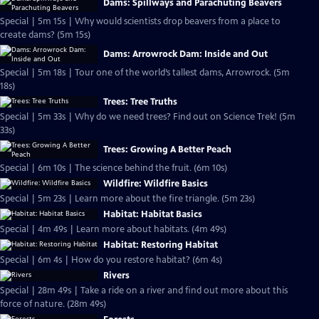
Dams: Spillways and Parachuting Beavers
Special | 5m 15s | Why would scientists drop beavers from a place to
create dams? (5m 15s)
Dams: Arrowrock Dam: Inside and Out
Special | 5m 18s | Tour one of the world’s tallest dams, Arrowrock. (5m
18s)
Trees: Tree Truths
Special | 5m 33s | Why do we need trees? Find out on Science Trek! (5m
33s)
Trees: Growing A Better Peach
Special | 6m 10s | The science behind the fruit. (6m 10s)
Wildfire: Wildfire Basics
Special | 5m 23s | Learn more about the fire triangle. (5m 23s)
Habitat: Habitat Basics
Special | 4m 49s | Learn more about habitats. (4m 49s)
Habitat: Restoring Habitat
Special | 6m 4s | How do you restore habitat? (6m 4s)
Rivers
Special | 28m 49s | Take a ride on a river and find out more about this
force of nature. (28m 49s)