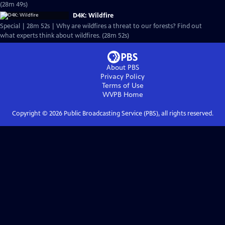
(28m 49s)
D4K: Wildfire
Special | 28m 52s | Why are wildfires a threat to our forests? Find out
what experts think about wildfires. (28m 52s)
About PBS
Privacy Policy
Terms of Use
WVPB
Home
Copyright ©
2026
Public Broadcasting Service (PBS), all rights reserved.