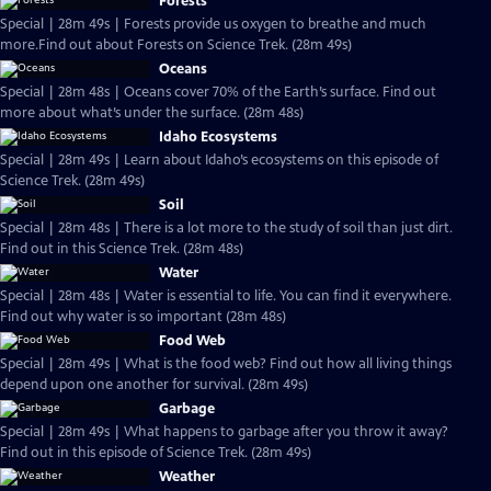
Forests
Special | 28m 49s | Forests provide us oxygen to breathe and much
more.Find out about Forests on Science Trek. (28m 49s)
Oceans
Special | 28m 48s | Oceans cover 70% of the Earth’s surface. Find out
more about what’s under the surface. (28m 48s)
Idaho Ecosystems
Special | 28m 49s | Learn about Idaho’s ecosystems on this episode of
Science Trek. (28m 49s)
Soil
Special | 28m 48s | There is a lot more to the study of soil than just dirt.
Find out in this Science Trek. (28m 48s)
Water
Special | 28m 48s | Water is essential to life. You can find it everywhere.
Find out why water is so important (28m 48s)
Food Web
Special | 28m 49s | What is the food web? Find out how all living things
depend upon one another for survival. (28m 49s)
Garbage
Special | 28m 49s | What happens to garbage after you throw it away?
Find out in this episode of Science Trek. (28m 49s)
Weather