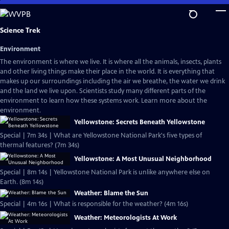
Skip
to
Main
Science Trek
Content
Environment
The environment is where we live. It is where all the animals, insects, plants
and other living things make their place in the world. It is everything that
makes up our surroundings including the air we breathe, the water we drink
and the land we live upon. Scientists study many different parts of the
environment to learn how these systems work. Learn more about the
environment.
Yellowstone: Secrets Beneath Yellowstone
Special | 7m 34s | What are Yellowstone National Park's five types of
thermal features? (7m 34s)
Yellowstone: A Most Unusual Neighborhood
Special | 8m 14s | Yellowstone National Park is unlike anywhere else on
Earth. (8m 14s)
Weather: Blame the Sun
Special | 4m 16s | What is responsible for the weather? (4m 16s)
Weather: Meteorologists At Work