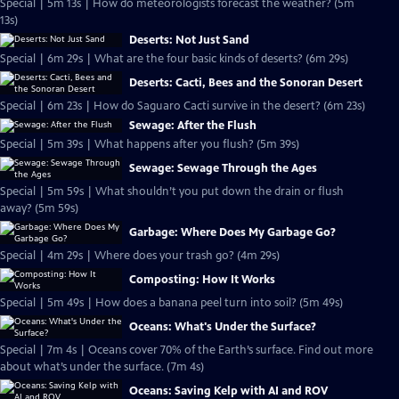
Special | 5m 13s | How do meteorologists forecast the weather? (5m
13s)
Deserts: Not Just Sand
Special | 6m 29s | What are the four basic kinds of deserts? (6m 29s)
Deserts: Cacti, Bees and the Sonoran Desert
Special | 6m 23s | How do Saguaro Cacti survive in the desert? (6m 23s)
Sewage: After the Flush
Special | 5m 39s | What happens after you flush? (5m 39s)
Sewage: Sewage Through the Ages
Special | 5m 59s | What shouldn’t you put down the drain or flush
away? (5m 59s)
Garbage: Where Does My Garbage Go?
Special | 4m 29s | Where does your trash go? (4m 29s)
Composting: How It Works
Special | 5m 49s | How does a banana peel turn into soil? (5m 49s)
Oceans: What's Under the Surface?
Special | 7m 4s | Oceans cover 70% of the Earth’s surface. Find out more
about what’s under the surface. (7m 4s)
Oceans: Saving Kelp with AI and ROV