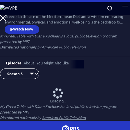
Skip
to
Main
Greece, birthplace of the Mediterranean Diet and a wisdom embracing
Content
environmental, physical, and emotional well-being is the backdrop for
this unique 13-part tapestry of culture, travel, food and lifestyle. Diane
Watch Now
Kochilas guides viewers in search of authentic ingredients and
My Greek Table with Diane Kochilas
is a local public television program
traditions that are part of the Greek kitchen--easy, delicious, healthy
presented by
MPT
recipes, any cook at any skill level can make.
Distributed nationally by
American Public Television
Episodes
About
You Might Also Like
Loading...
My Greek Table with Diane Kochilas
is a local public television program
presented by
MPT
Distributed nationally by
American Public Television