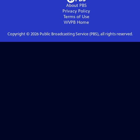
About PBS
Privacy Policy
Terms of Use
WVPB
Home
Copyright ©
2026
Public Broadcasting Service (PBS), all rights reserved.