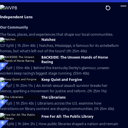
Skip
to
Main
Independent Lens
Content
Our Community
The faces, places, and experiences that shape our local communities.
Natchez
S27 Ep10 | 1h 25m 40s | Natchez, Mississippi, is famous for its antebellum
homes, but what’s left out of the tours? (1h 25m 40s)
BACKSIDE: The Unseen Hands of Horse
Racing
S27 Ep9 | 55m 40s | Behind the Kentucky Derby's glamour, unseen
workers keep racing’s biggest stage running. (55m 40s)
Keep Quiet and Forgive
S27 Ep7 | 1h 25m 11s | An Amish sexual assault survivor breaks her
silence, sparking a movement for justice and reform. (1h 25m 11s)
The Librarians
S27 Ep5 | 1h 25m 43s | Librarians across the U.S. examine how
restrictions on library content are shaping communities. (1h 25m 43s)
Free For All: The Public Library
S26 Ep16 | 1h 24m 21s | How public libraries shaped a nation and remain