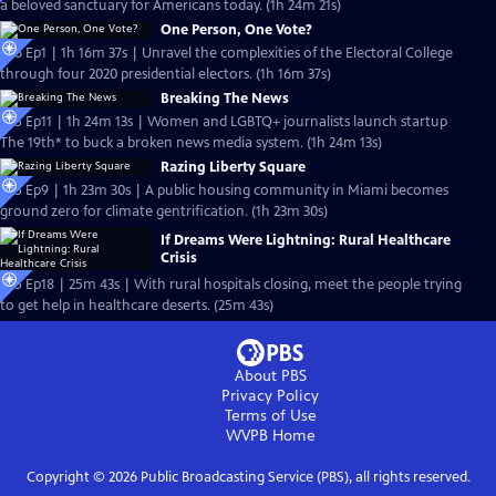
a beloved sanctuary for Americans today. (1h 24m 21s)
One Person, One Vote?
S26 Ep1 | 1h 16m 37s | Unravel the complexities of the Electoral College
through four 2020 presidential electors. (1h 16m 37s)
Breaking The News
S25 Ep11 | 1h 24m 13s | Women and LGBTQ+ journalists launch startup
The 19th* to buck a broken news media system. (1h 24m 13s)
Razing Liberty Square
S25 Ep9 | 1h 23m 30s | A public housing community in Miami becomes
ground zero for climate gentrification. (1h 23m 30s)
If Dreams Were Lightning: Rural Healthcare
Crisis
S25 Ep18 | 25m 43s | With rural hospitals closing, meet the people trying
to get help in healthcare deserts. (25m 43s)
About PBS
Privacy Policy
Terms of Use
WVPB
Home
Copyright ©
2026
Public Broadcasting Service (PBS), all rights reserved.