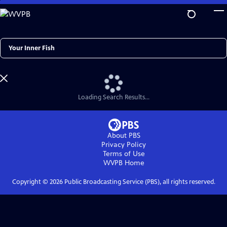
Skip
to
Main
Content
Search
Loading Search Results...
About PBS
Privacy Policy
Terms of Use
WVPB
Home
Copyright ©
2026
Public Broadcasting Service (PBS), all rights reserved.